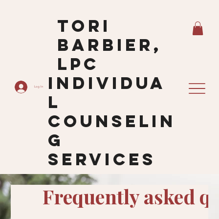
Tori
Barbier,
LPC
Individua
Log In
L
Counselin
G
Services
Frequently asked q