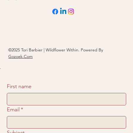
©2025 Tori Barbier | Wildflower Within. Powered By
Gozoek.Com
First name
Email
*
Subject