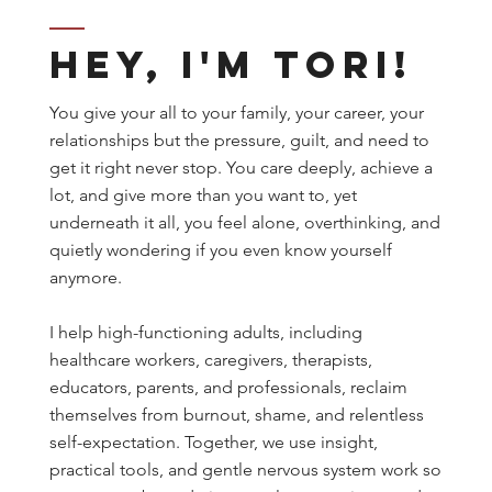
Hey, I'm Tori!
You give your all to your family, your career, your
relationships but the pressure, guilt, and need to
get it right never stop. You care deeply, achieve a
lot, and give more than you want to, yet
underneath it all, you feel alone, overthinking, and
quietly wondering if you even know yourself
anymore.
I help high-functioning adults, including
healthcare workers, caregivers, therapists,
educators, parents, and professionals, reclaim
themselves from burnout, shame, and relentless
self-expectation. Together, we use insight,
practical tools, and gentle nervous system work so