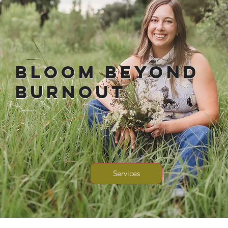
Bloom Beyond
Burnout
Services