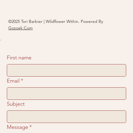
©2025 Tori Barbier | Wildflower Within. Powered By
Gozoek.Com
First name
Email
*
Subject
Message
*