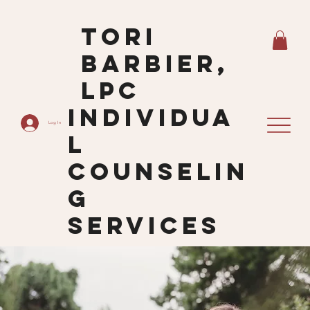
Tori
Barbier,
LPC
Individua
Log In
L
Counselin
G
Services