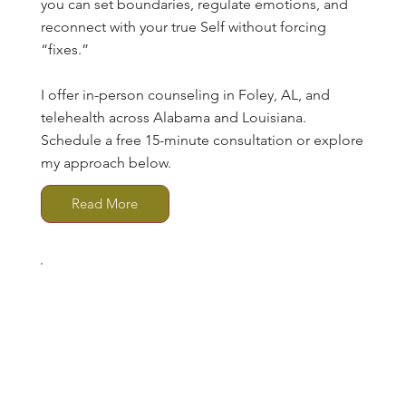
you can set boundaries, regulate emotions, and
reconnect with your true Self without forcing
“fixes.”
I offer in-person counseling in Foley, AL, and
telehealth across Alabama and Louisiana.
Schedule a free 15-minute consultation or explore
my approach below.
Read More