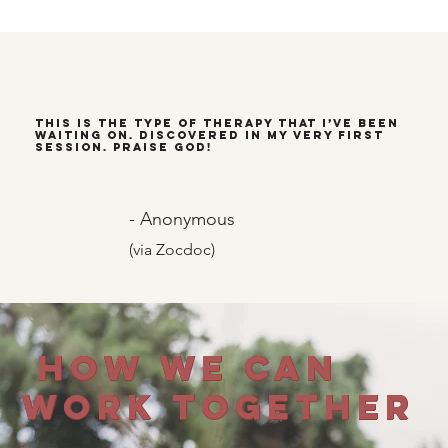
This is the type of therapy that I’ve been
waiting on. Discovered in my very first
session. Praise God!
- Anonymous
(via Zocdoc)
How We Can
Work Together