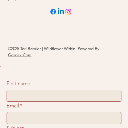
©2025 Tori Barbier | Wildflower Within. Powered By
Gozoek.Com
First name
Email
*