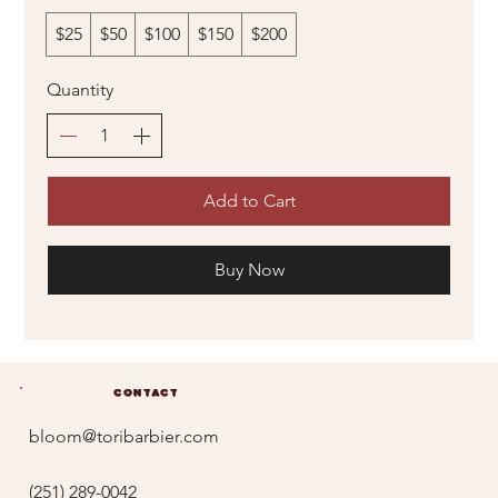
$25
$50
$100
$150
$200
Quantity
Add to Cart
Buy Now
Contact
bloom@toribarbier.com
(251) 289-0042