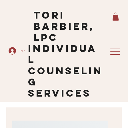
Tori
Barbier,
LPC
Individua
Log In
L
Counselin
G
Services