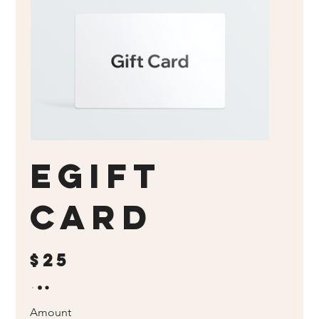
eGift
Card
$25
Amount